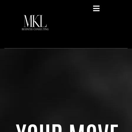
Privacy Policy