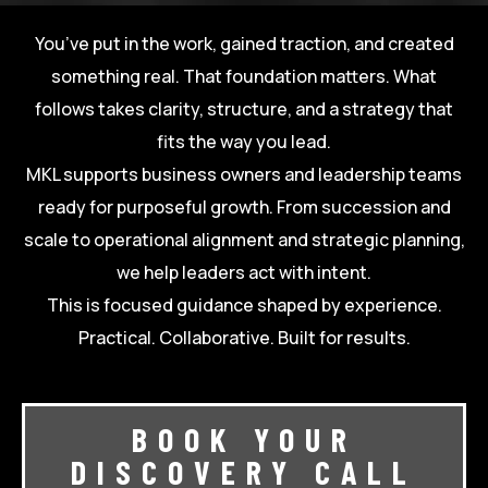
You’ve put in the work, gained traction, and created
something real. That foundation matters. What
follows takes clarity, structure, and a strategy that
fits the way you lead.
MKL supports business owners and leadership teams
ready for purposeful growth. From succession and
scale to operational alignment and strategic planning,
we help leaders act with intent.
This is focused guidance shaped by experience.
Practical. Collaborative. Built for results.
BOOK YOUR
DISCOVERY CALL