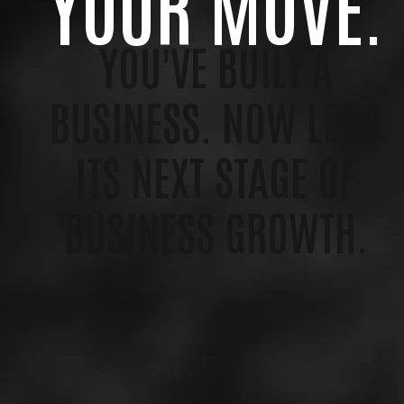
YOUR MOVE.
YOU'VE BUILT A
BUSINESS. NOW LEAD
ITS NEXT STAGE OF
BUSINESS GROWTH.