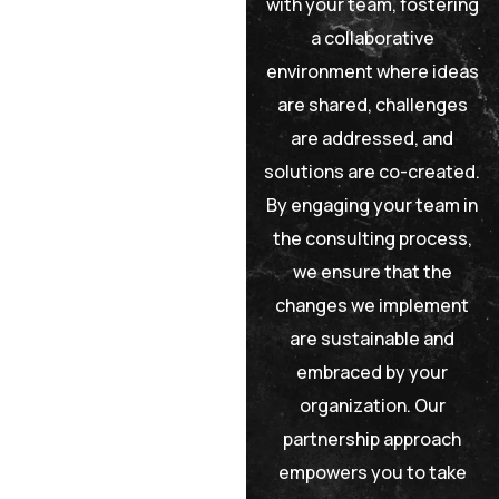
with your team, fostering
a collaborative
environment where ideas
are shared, challenges
are addressed, and
solutions are co-created.
By engaging your team in
the consulting process,
we ensure that the
changes we implement
are sustainable and
embraced by your
organization. Our
partnership approach
empowers you to take