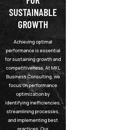
SUSTAINABLE
GROWTH
Achieving optimal
performance is essential
for sustaining growth and
competitiveness. At MKL
Business Consulting, we
focus on performance
optimization by
identifying inefficiencies,
streamlining processes,
and implementing best
practices. Our