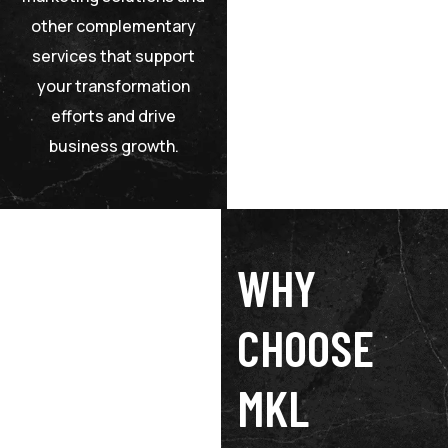
other complementary
services that support
your transformation
efforts and drive
business growth.
WHY
CHOOSE
MKL