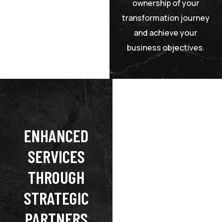
ownership of your
transformation journey
and achieve your
business objectives.
ENHANCED
SERVICES
THROUGH
STRATEGIC
PARTNERS