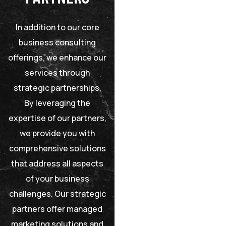
In addition to our core
business consulting
offerings, we enhance our
services through
strategic partnerships.
By leveraging the
expertise of our partners,
we provide you with
comprehensive solutions
that address all aspects
of your business
challenges. Our strategic
partners offer managed
marketing solutions and