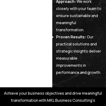
Approach:
We work
closely with your team to
ensure sustainable and
meaningful
transformation.
Proven Results:
Our
practical solutions and
strategic insights deliver
measurable
improvements in
performance and growth.
Achieve your business objectives and drive meaningful
transformation with MKL Business Consulting’s