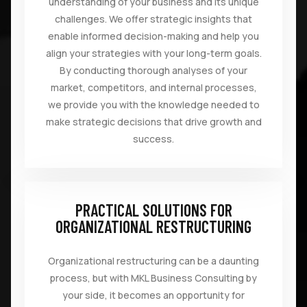
understanding of your business and its unique
challenges. We offer strategic insights that
enable informed decision-making and help you
align your strategies with your long-term goals.
By conducting thorough analyses of your
market, competitors, and internal processes,
we provide you with the knowledge needed to
make strategic decisions that drive growth and
success.
PRACTICAL SOLUTIONS FOR
ORGANIZATIONAL RESTRUCTURING
Organizational restructuring can be a daunting
process, but with MKL Business Consulting by
your side, it becomes an opportunity for