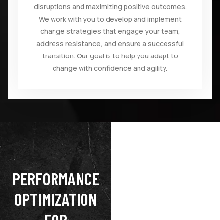
disruptions and maximizing positive outcomes.
We work with you to develop and implement
change strategies that engage your team,
address resistance, and ensure a successful
transition. Our goal is to help you adapt to
change with confidence and agility.
PERFORMANCE
OPTIMIZATION
FOR