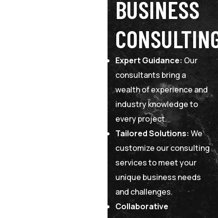
BUSINESS
CONSULTIN
Expert Guidance:
Our
consultants bring a
wealth of experience and
industry knowledge to
every project.
Tailored Solutions:
We
customize our consulting
services to meet your
unique business needs
and challenges.
Collaborative