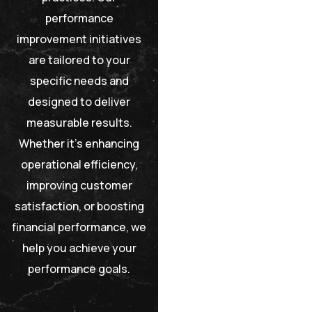
performance
improvement initiatives
are tailored to your
specific needs and
designed to deliver
measurable results.
Whether it’s enhancing
operational efficiency,
improving customer
satisfaction, or boosting
financial performance, we
help you achieve your
performance goals.