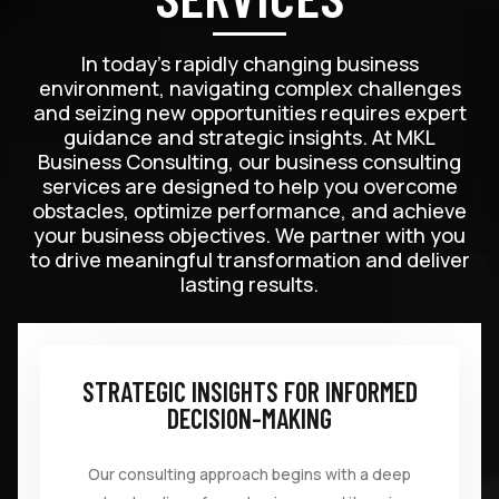
In today’s rapidly changing business
environment, navigating complex challenges
and seizing new opportunities requires expert
guidance and strategic insights. At MKL
Business Consulting, our business consulting
services are designed to help you overcome
obstacles, optimize performance, and achieve
your business objectives. We partner with you
to drive meaningful transformation and deliver
lasting results.
STRATEGIC INSIGHTS FOR INFORMED
DECISION-MAKING
Our consulting approach begins with a deep