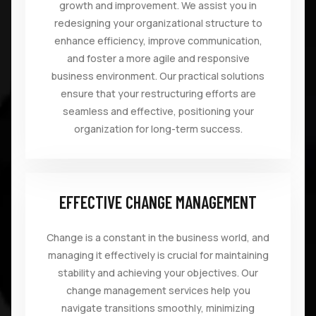
growth and improvement. We assist you in
redesigning your organizational structure to
enhance efficiency, improve communication,
and foster a more agile and responsive
business environment. Our practical solutions
ensure that your restructuring efforts are
seamless and effective, positioning your
organization for long-term success.
EFFECTIVE CHANGE MANAGEMENT
Change is a constant in the business world, and
managing it effectively is crucial for maintaining
stability and achieving your objectives. Our
change management services help you
navigate transitions smoothly, minimizing