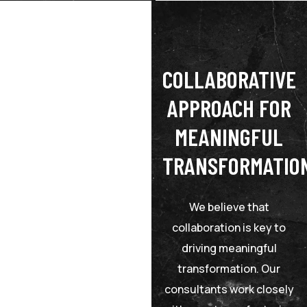
COLLABORATIVE
APPROACH FOR
MEANINGFUL
TRANSFORMATIO
We believe that
collaboration is key to
driving meaningful
transformation. Our
consultants work closely