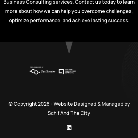
Business Consulting services. Contact us today to learn
more about how we can help you overcome challenges,
optimize performance, and achieve lasting success.
© Copyright 2026 - Website Designed & Managed by
Schif And The City