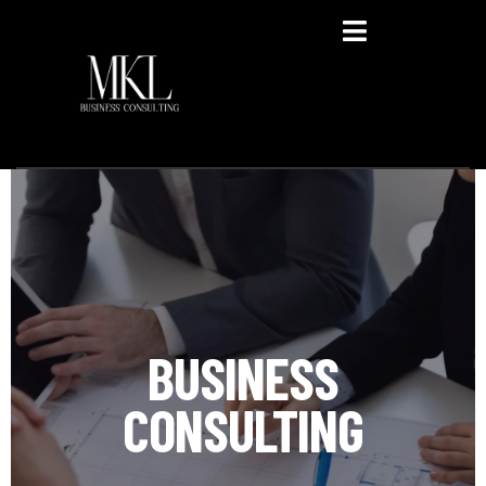
Privacy Policy
BUSINESS
CONSULTING