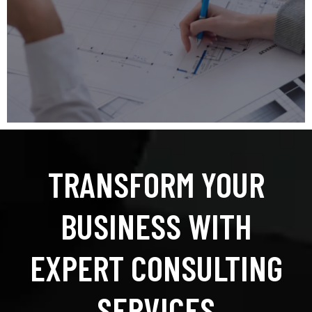
TRANSFORM YOUR
BUSINESS WITH
EXPERT CONSULTING
SERVICES