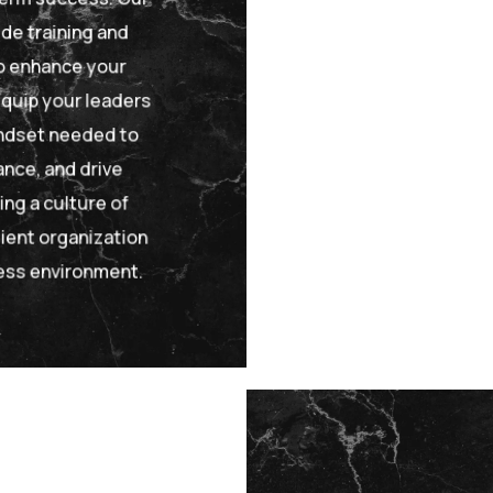
e training and
 enhance your
quip your leaders
indset needed to
nce, and drive
ng a culture of
lient organization
ness environment.