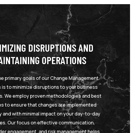
IMIZING DISRUPTIONS AND
AINTAINING OPERATIONS
he primary goals of our Change Management
 is to minimize disruptions to your business
s. We employ proven methodologies and best
es to ensure that changes are implemented
ly and with minimal impact on your day-to-day
ties. Our focus on effective communication,
der engagement, and risk management helps