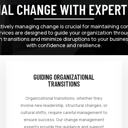
NAL CHANGE WITH EXPER
ctively managing change is crucial for maintaining co
ces are designed to guide your organization through
h transitions and minimize disruptions to your busin
with confidence and resilience.
GUIDING ORGANIZATIONAL
TRANSITIONS
Organizational transitions, whether they
involve new leadership, structural changes, or
cultural shifts, require careful management to
ensure success. Our change management
experts provide the guidance and support