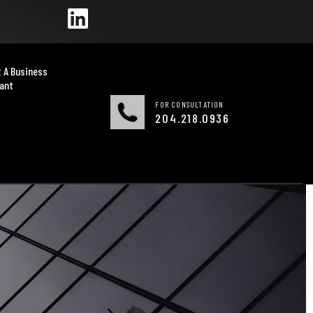
 A Business
ant
FOR CONSULTATION
204.218.0936