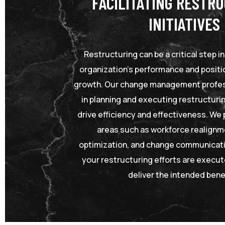
FACILITATING RESTR
INITIATIVES
Restructuring can be a critical step i
organization’s performance and positio
growth. Our change management profes
in planning and executing restructurin
drive efficiency and effectiveness. We 
areas such as workforce realignm
optimization, and change communicati
your restructuring efforts are execu
deliver the intended bene