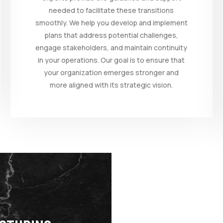
needed to facilitate these transitions
smoothly. We help you develop and implement
plans that address potential challenges,
engage stakeholders, and maintain continuity
in your operations. Our goal is to ensure that
your organization emerges stronger and
more aligned with its strategic vision.