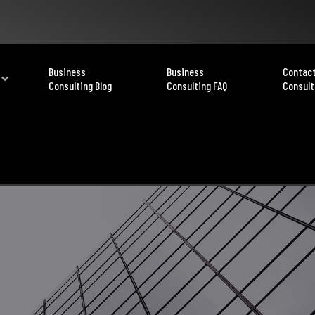
Business
Business
Contact
Consulting Blog
Consulting FAQ
Consult
Privacy Policy