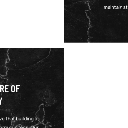
maintain st
RE OF
Y
e that building a
-term success. Our