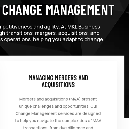
T CHANGE MANAGEMENT
mpetitiveness and agility. At MKL Business
 transitions, mergers, acquisitions, and
ess operations, helping you adapt to change
MANAGING MERGERS AND
ACQUISITIONS
Mergers and acquisitions (M&A) present
unique challenges and opportunities. Our
Change Management services are designed
to help you navigate the complexities of M&A
transactions, from due diligence and