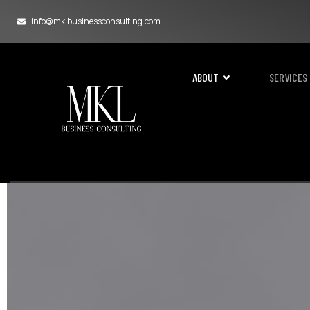
info@mklbusinessconsulting.com
ABOUT
SERVICES