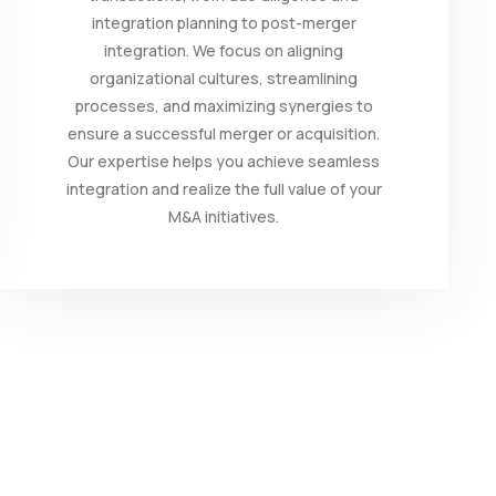
integration planning to post-merger
integration. We focus on aligning
organizational cultures, streamlining
processes, and maximizing synergies to
ensure a successful merger or acquisition.
Our expertise helps you achieve seamless
integration and realize the full value of your
M&A initiatives.