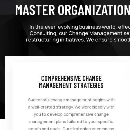
MASTER ORGANIZATIO
In the ever-evolving business world, effe
Consulting, our Change Management servi
restructuring initiatives. We ensure smoot
COMPREHENSIVE CHANGE
MANAGEMENT STRATEGIES
Successful change management begins with
a well-crafted strategy. We work closely with
you to develop comprehensive change
management plans tailored to your specific
needs and goals. Our strategies encompass