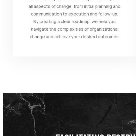
all aspects of change, from initial planning and
communication to execution and follow-up.
By creating a clear roadmap, we help you
navigate the complexities of organizational
change and achieve your desired outcomes.