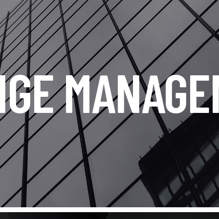
NGE MANAGE