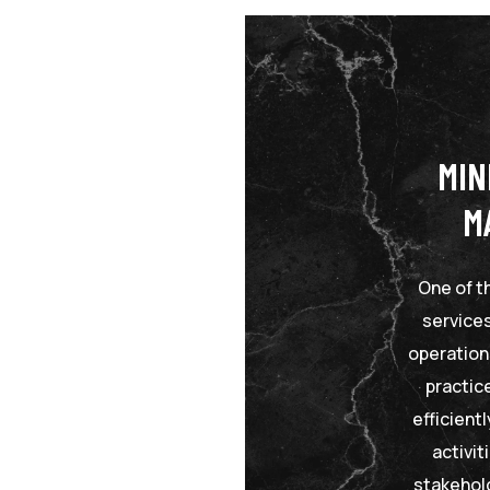
MIN
M
One of t
services
operation
practic
efficient
activi
stakehol