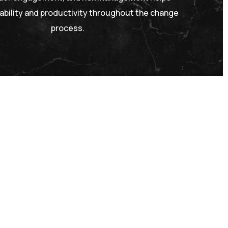
ability and productivity throughout the change
process.