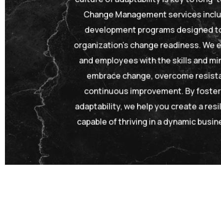
Change Management services includ
development programs designed to
organization’s change readiness. We e
and employees with the skills and m
embrace change, overcome resista
continuous improvement. By fosteri
adaptability, we help you create a resi
capable of thriving in a dynamic busi