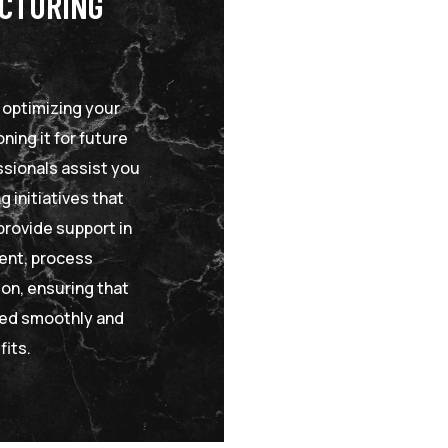
UCTURING
n optimizing your
ning it for future
sionals assist you
g initiatives that
provide support in
ent, process
on, ensuring that
ted smoothly and
fits.