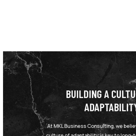
BUILDING A CULTU
ADAPTABILIT
At MKL Business Consulting, we believ
culture of adaptability is key to long