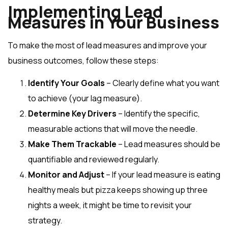
Implementing Lead
Measures in Your Business
To make the most of lead measures and improve your
business outcomes, follow these steps:
Identify Your Goals
– Clearly define what you want
to achieve (your lag measure).
Determine Key Drivers
– Identify the specific,
measurable actions that will move the needle.
Make Them Trackable
– Lead measures should be
quantifiable and reviewed regularly.
Monitor and Adjust
– If your lead measure is eating
healthy meals but pizza keeps showing up three
nights a week, it might be time to revisit your
strategy.