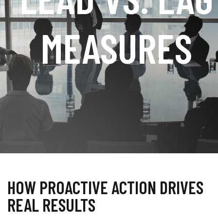
MEASURES
HOW PROACTIVE ACTION DRIVES
REAL RESULTS