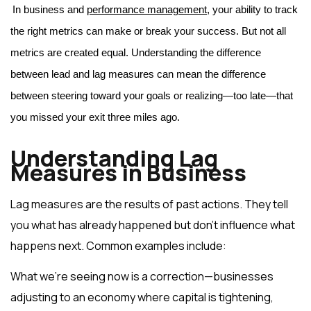
In business and 
performance management
, your ability to track 
the right metrics can make or break your success. But not all 
metrics are created equal. Understanding the difference 
between lead and lag measures can mean the difference 
between steering toward your goals or realizing—too late—that 
you missed your exit three miles ago.
Understanding Lag
Measures in Business
Lag measures are the results of past actions. They tell
you what has already happened but don’t influence what
happens next. Common examples include:
What we’re seeing now is a correction—businesses
adjusting to an economy where capital is tightening,