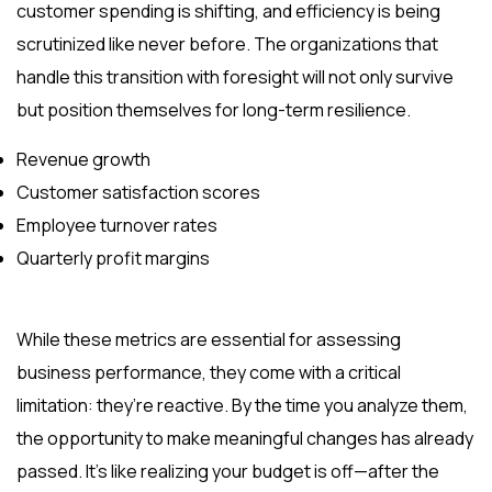
customer spending is shifting, and efficiency is being
scrutinized like never before. The organizations that
handle this transition with foresight will not only survive
but position themselves for long-term resilience.
Revenue growth
Customer satisfaction scores
Employee turnover rates
Quarterly profit margins
While these metrics are essential for assessing
business performance, they come with a critical
limitation: they’re reactive. By the time you analyze them,
the opportunity to make meaningful changes has already
passed. It’s like realizing your budget is off—after the