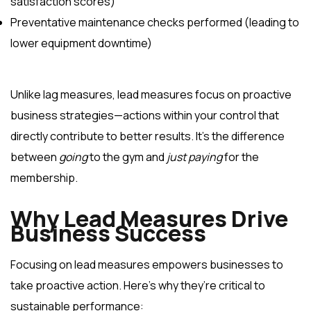
satisfaction scores)
Preventative maintenance checks performed (leading to
lower equipment downtime)
Unlike lag measures, lead measures focus on proactive
business strategies—actions within your control that
directly contribute to better results. It’s the difference
between
going
to the gym and
just paying
for the
membership.
Why Lead Measures Drive
Business Success
Focusing on lead measures empowers businesses to
take proactive action. Here’s why they’re critical to
sustainable performance: