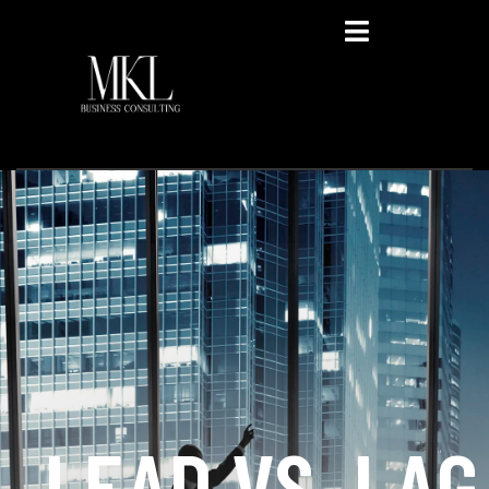
Privacy Policy
LEAD VS. LAG