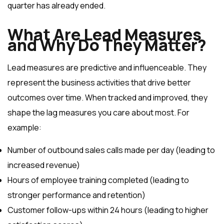
quarter has already ended.
What Are Lead Measures
and Why Do They Matter?
Lead measures are predictive and influenceable. They
represent the business activities that drive better
outcomes over time. When tracked and improved, they
shape the lag measures you care about most. For
example:
Number of outbound sales calls made per day (leading to
increased revenue)
Hours of employee training completed (leading to
stronger performance and retention)
Customer follow-ups within 24 hours (leading to higher