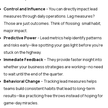
Control and Influence
– You can directly impact lead
measures through daily operations. Lag measures?
Those are just outcomes. Think of flossing: small habit,
major impact.
Predictive Power
– Lead metrics help identify patterns
and risks early—like spotting your gas light before you’re
stuck on the highway.
Immediate Feedback
– They provide faster insight into
whether your business strategies are working—no need
to wait until the end of the quarter.
Behavioral Change
– Tracking lead measures helps
teams build consistent habits that lead to long-term
results—like practicing free throws instead of hoping for
game-day miracles.