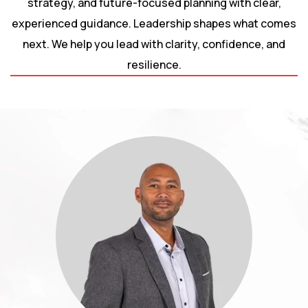
strategy, and future-focused planning with clear,
experienced guidance. Leadership shapes what comes
next. We help you lead with clarity, confidence, and
resilience.