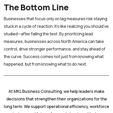
The Bottom Line
Businesses that focus only on lag measures risk staying
stuck in a cycle of reaction. It’s like realizing you should’ve
studied—after failing the test. By prioritizing lead
measures, businesses across North America can take
control, drive stronger performance, and stay ahead of
the curve. Success comes not just from knowing what
happened, but from knowing what to do next.
At MKL Business Consulting, we help leaders make
decisions that strengthen their organizations for the
long term. We support operational efficiency, workforce